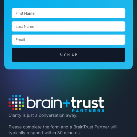
SIGN UP
Clarity is just a conversation away.
Please complete the form and a BrainTrust Partner will
typically respond within 30 minutes.