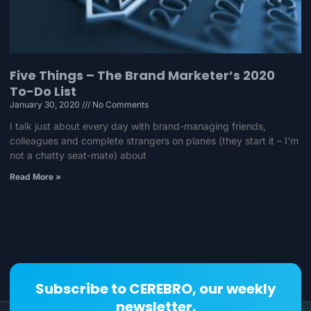
Five Things – The Brand Marketer’s 2020
To-Do List
January 30, 2020
No Comments
I talk just about every day with brand-managing friends,
colleagues and complete strangers on planes (they start it – I’m
not a chatty seat-mate) about
Read More »
Subscribe to CEREBRO, our weekly
newsletter.