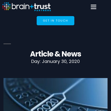
GET IN TOUCH
Article & News
Day: January 30, 2020