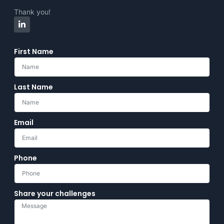
Thank you!
First Name
Last Name
Email
Phone
Share your challenges