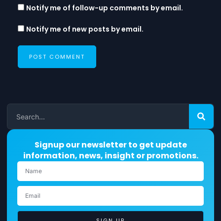
Notify me of follow-up comments by email.
Notify me of new posts by email.
Signup our newsletter to get update
information, news, insight or promotions.
SIGN UP