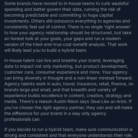
Some brands have moved to in-house teams to curb wasteful
spending and better govern their data, running the risk of
becoming predictable and
committing to huge capital
investments
. Others still outsource everything to agencies and
consistently feel out of control. There is no single ‘right answer’
to how your agency relationship should be structured, but take
an honest look at your goals, your gaps and run a modern
version of the tried-and-true cost-benefit analysis. That work
will likely lead you to build a hybrid team.
In-house talent can live and breathe your brand, leveraging
data to impact not only marketing, but product development,
customer care, consumer experience and more. Your agency
can bring diversity in thought and a non-linear mindset forward.
Agency talents work in auto, travel, insurance, retail, finance, on
brands large and small, and that breadth and variety of
experience builds excellence in content, creative, strategy and
media. There’s a reason
Austin Kleon
says
. If
Steal Like an Artist
you’ve chosen the right agency partner, they can and will make
the difference for your brand in a way only agency
professionals can.
If you decide to run a hybrid team, make sure communication is
strong and consistent and that everyone understands their role.