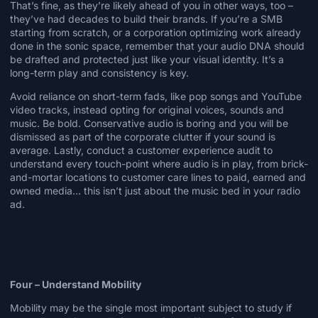
That’s fine, as they’re likely ahead of you in other ways, too –
they’ve had decades to build their brands. If you’re a SMB
starting from scratch, or a corporation optimizing work already
done in the sonic space, remember that your audio DNA should
be drafted and protected just like your visual identity. It’s a
long-term play and consistency is key.
Avoid reliance on short-term fads, like pop songs and YouTube
video tracks, instead opting for original voices, sounds and
music. Be bold. Conservative audio is boring and you will be
dismissed as part of the corporate clutter if your sound is
average. Lastly, conduct a customer experience audit to
understand every touch-point where audio is in play, from brick-
and-mortar locations to customer care lines to paid, earned and
owned media… this isn’t just about the music bed in your radio
ad.
Four – Understand Mobility
Mobility may be the single most important subject to study if