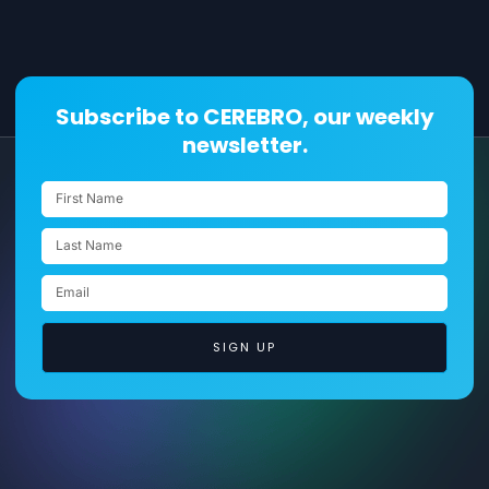
Subscribe to CEREBRO, our weekly
newsletter.
SIGN UP