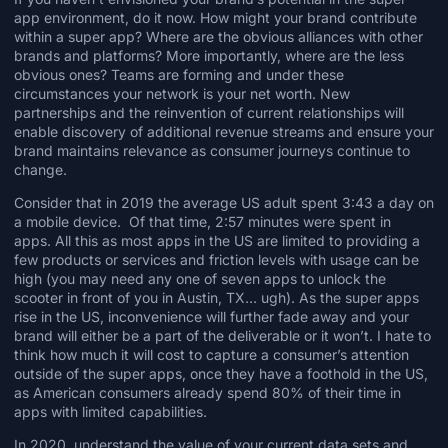
app environment, do it now. How might your brand contribute
within a super app? Where are the obvious alliances with other
brands and platforms? More importantly, where are the less
obvious ones? Teams are forming and under these
circumstances your network is your net worth. New
partnerships and the reinvention of current relationships will
enable discovery of additional revenue streams and ensure your
brand maintains relevance as consumer journeys continue to
change.
Consider that in
2019 the average US adult spent 3:43 a day on
a mobile device. Of that time, 2:57 minutes were spent in
apps.
All this as most apps in the US are limited to providing a
few products or services and friction levels with usage can be
high (you may need any one of seven apps to
unlock the
scooter
in front of you in Austin, TX… ugh). As the super apps
rise in the US, inconvenience will further fade away and your
brand will either be a part of the deliverable or it won’t. I hate to
think how much it will cost to capture a consumer’s attention
outside of the super apps, once they have a foothold in the US,
as American consumers already spend 80% of their time in
apps with limited capabilities.
In 2020, understand the value of your current data sets and