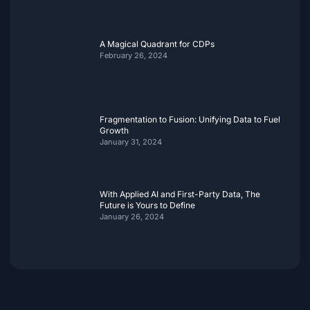
A Magical Quadrant for CDPs
February 26, 2024
Fragmentation to Fusion: Unifying Data to Fuel
Growth
January 31, 2024
With Applied AI and First-Party Data, The
Future is Yours to Define
January 26, 2024