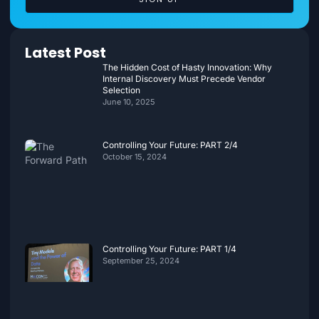
Latest Post
The Hidden Cost of Hasty Innovation: Why
Internal Discovery Must Precede Vendor
Selection
June 10, 2025
Controlling Your Future: PART 2/4
October 15, 2024
Controlling Your Future: PART 1/4
September 25, 2024