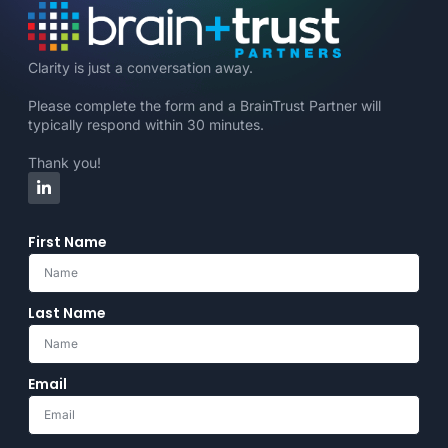
Clarity is just a conversation away.
Please complete the form and a BrainTrust Partner will
typically respond within 30 minutes.
Thank you!
First Name
Last Name
Email