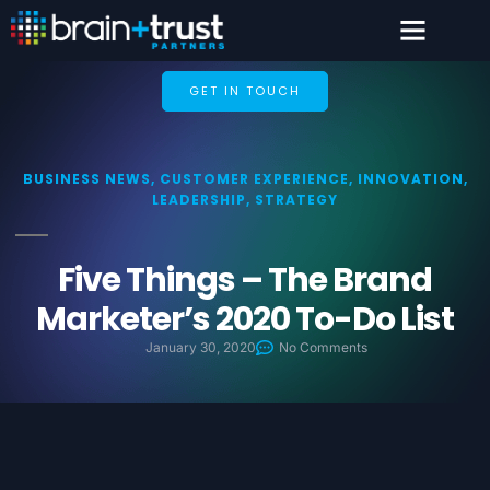
GET IN TOUCH
BUSINESS NEWS
,
CUSTOMER EXPERIENCE
,
INNOVATION
,
LEADERSHIP
,
STRATEGY
Five Things – The Brand
Marketer’s 2020 To-Do List
January 30, 2020
No Comments