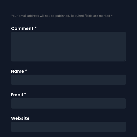
Your email address will not be published.
Required fields are marked
*
Comment
*
Name
*
Email
*
Website