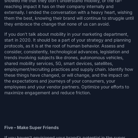
showed me that they don’t understand mobility, or the far-
reaching impact it has on their company internally and
externally. I ended the conversation with a heavy heart, wishing
them the best, knowing their brand will continue to struggle until
they embrace the change that none of us can avoid.
If you don’t talk about mobility in your marketing department,
start in 2020. It should be a part of your strategy and planning
protocols, as it is at the root of human behavior. Assess and
consider, consistently, technological advances, legislation and
trends involving subjects like drones, autonomous vehicles,
shared mobility services,
5G
, smart devices, satellites,
employment/recruiting practices and supply chain. Identify how
these things have changed, or will change, and the impact on
the expectations and journeys of your consumers, your
employees and your vendor partners. Optimize your efforts to
maximize engagement and reduce friction.
Five – Make Super Friends
If you haven’t envisioned your brand’s potential in the super