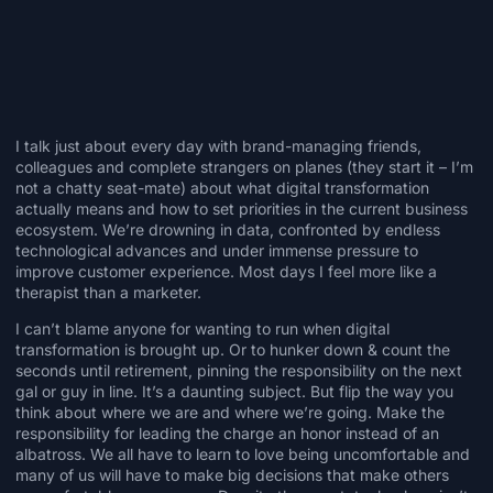
I talk just about every day with brand-managing friends,
colleagues and complete strangers on planes (they start it – I’m
not a chatty seat-mate) about what digital transformation
actually means and how to set priorities in the current business
ecosystem. We’re drowning in data, confronted by endless
technological advances and under immense pressure to
improve customer experience. Most days I feel more like a
therapist than a marketer.
I can’t blame anyone for wanting to run when digital
transformation is brought up. Or to hunker down & count the
seconds until retirement, pinning the responsibility on the next
gal or guy in line. It’s a daunting subject. But flip the way you
think about where we are and where we’re going. Make the
responsibility for leading the charge an honor instead of an
albatross. We all have to learn to love being uncomfortable and
many of us will have to make big decisions that make others