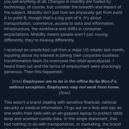
you sell anything at all. Changes in mobility are fueled by
technology, of course, but consider the breadth and impact of
the subject. Mobility isn’t just how we physically
get from point
A to point B
, though that’s a big part of it. It’s about
transportation, commerce, access to data and information,
infrastructure,
the workforce
and shifts in consumer
expectations. Mobility means people aren’t just
moving
differently, they’re
differently.
thinking
I received an unsolicited call from a major US retailer last month,
inquiring about my interest in joining their corporate business
transformation team (to overcome the retail apocalypse). I
heard them out and the terms of employment were shockingly
generous. Then this happened:
[box]
Employees are to be in the office 8a-5p Mon-Fri,
without exception. Employees may not work from home.
[/box]
This wasn’t a brand dealing with sensitive financial, national
security or medical information. I’ll go out on a limb and say no
one walks their halls with an air-gapped laptop to protect table
lamp and scented candle data. In this single statement, that
had nothing to do with transportation, or marketing, the brand