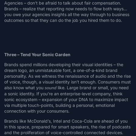
Agencies – don’t be afraid to talk about fair compensation.
Brands – realize that reporting now needs to flow both ways…
you owe your agencies insights all the way through to business
outcomes so that they can do the job you hired them to do.
Three – Tend Your Sonic Garden
Brands spend millions developing their visual identities – the
dream logo
, an
unmistakable font
, a
one-of-a-kind brand
personality
. As we witness the renaissance of audio and the rise
of voice, though, a visual identity isn’t enough. Consumers must
also know what you
like. Large brand or small, you need
sound
a sonic identity. If you’re an enterprise-level company, think
sonic ecosystem – expansion of your DNA to maximize impact
via multiple touch-points, building a personal, emotional
connection with your consumers.
Brands like
McDonald’s
,
Intel
and
Coca-Cola
are ahead of you
in this space, prepared for smart speakers, the rise of podcasts
and the proliferation of voice-controlled connected devices.