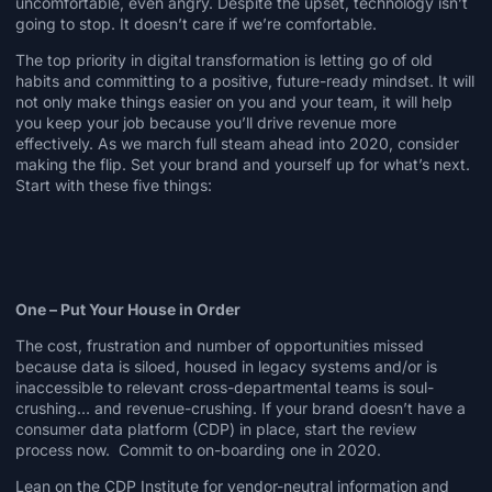
uncomfortable, even angry. Despite the upset, technology isn’t
going to stop. It doesn’t care if we’re comfortable.
The top priority in digital transformation is
letting go
of old
habits and committing to a positive, future-ready mindset. It will
not only make things easier on you and your team, it will help
you keep your job because you’ll drive revenue more
effectively. As we march full steam ahead into 2020, consider
making the flip. Set your brand and yourself up for what’s next.
Start with these five things:
One – Put Your House in Order
The cost, frustration and number of opportunities missed
because data is siloed, housed in legacy systems and/or is
inaccessible to relevant cross-departmental teams is soul-
crushing… and revenue-crushing. If your brand doesn’t have a
consumer data platform (CDP) in place, start the review
process now. Commit to on-boarding one in 2020.
Lean on the
CDP Institute
for vendor-neutral information and