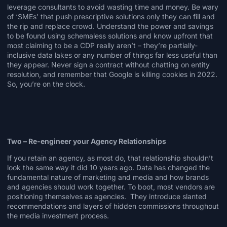
leverage
consultants
to avoid wasting time and money. Be wary
of ‘SMEs’ that push prescriptive solutions only they can fill and
the rip and replace crowd. Understand the power and savings
to be found using
schemaless
solutions and know upfront that
most claiming to be a CDP really aren’t – they’re partially-
inclusive data lakes or any number of things far less useful than
they appear. Never sign a contract without chatting on entity
resolution, and remember that Google is
killing cookies
in 2022.
So, you’re on the clock.
Two – Re-engineer your Agency Relationships
If you retain an agency, as most do,
that relationship
shouldn’t
look the same way it did 10 years ago. Data has changed the
fundamental nature of marketing and media and how brands
and agencies should work together. To boot, most vendors are
positioning themselves as agencies. They introduce slanted
recommendations and layers of hidden commissions throughout
the media investment process.