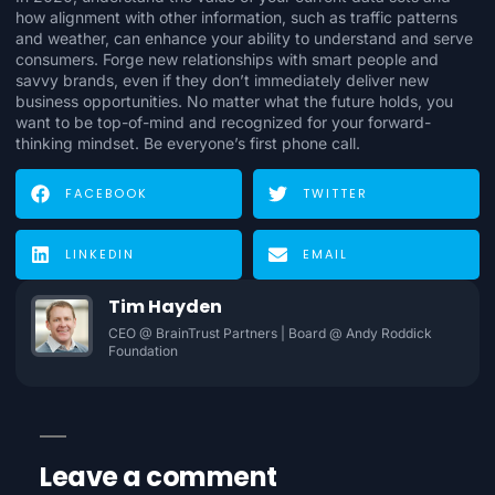
how alignment with other information, such as traffic patterns
and weather, can enhance your ability to understand and serve
consumers. Forge new relationships with smart people and
savvy brands, even if they don’t immediately deliver new
business opportunities. No matter what the future holds, you
want to be top-of-mind and recognized for your forward-
thinking mindset. Be everyone’s first phone call.
FACEBOOK
TWITTER
LINKEDIN
EMAIL
Tim Hayden
CEO @ BrainTrust Partners | Board @ Andy Roddick
Foundation
Leave a comment