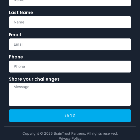
Last Name
Email
Phone
Share your challenges
SEND
Copyright © 2025 BrainTrust Partners, All rights reserved.
Privacy Policy