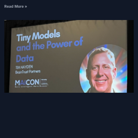
Read More »