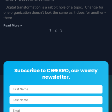
Digital transformation is a rabbit hole of a topic. Change for
one organization doesn’t look the same as it does for another –
there
Read More »
1
2
3
Subscribe to CEREBRO, our weekly
newsletter.