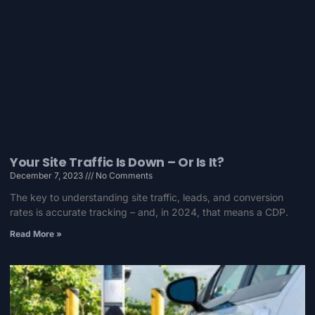
Your Site Traffic Is Down – Or Is It?
December 7, 2023
No Comments
The key to understanding site traffic, leads, and conversion
rates is accurate tracking – and, in 2024, that means a CDP.
Read More »