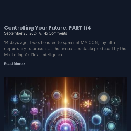
Controlling Your Future: PART 1/4
September 25, 2024
No Comments
14 days ago, I was honored to speak at MAICON, my fifth
opportunity to present at the annual spectacle produced by the
Marketing Artificial Intelligence
Read More »