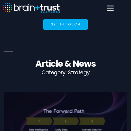
GET IN TOUCH
Article & News
Category: Strategy