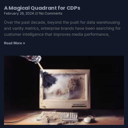
A Magical Quadrant for CDPs
February 26, 2024
No Comments
Over the past decade, beyond the push for data warehousing
and vanity metrics, enterprise brands have been searching for
customer intelligence that improves media performance,
Read More »