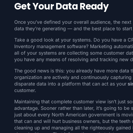
Get Your Data Ready
Once you’ve defined your overall audience, the next 
data they’re generating — and the best place to start 
Take a good look at your systems. Do you have a CR
Inventory management software? Marketing automat
all of your systems are collecting some customer da
you have any means of resolving and tracking new 
The good news is this: you already have more data 
organization are actively and continuously capturing it
disparate data into a platform that can act as your
si
customer.
Maintaining that complete customer view isn’t just s
advantage. Sooner rather than later, it’s going to be
just about every North American government is movi
that can and will hurt business owners, but the teeth 
cleaning up and managing all the righteously gained