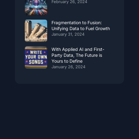
February 26, 2024
Fragmentation to Fusion:
Unifying Data to Fuel Growth
January 31, 2024
With Applied AI and First-
Party Data, The Future is
Yours to Define
January 26, 2024