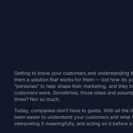
Getting to know your customers and understanding thei
them a solution that works for them — but how do yo
“personas” to help shape their marketing, and they bu
customers were. Sometimes, those ideas and assumpt
times? Not so much.
Today, companies don’t have to guess. With all the d
been easier to understand your customers and what the
interpreting it meaningfully, and acting on it befor