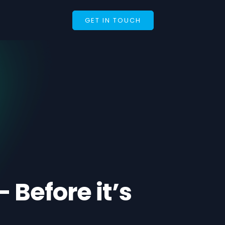
GET IN TOUCH
Before it’s