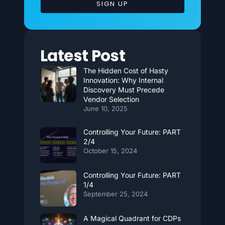
SIGN UP
Latest Post
The Hidden Cost of Hasty
Innovation: Why Internal
Discovery Must Precede
Vendor Selection
June 10, 2025
Controlling Your Future: PART
2/4
October 15, 2024
Controlling Your Future: PART
1/4
September 25, 2024
A Magical Quadrant for CDPs