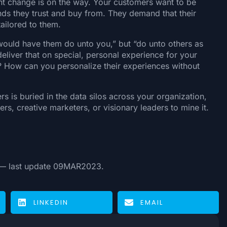
ant change is on the way. Your customers want to be
ands they trust and buy from. They demand that their
ailored to them.
 would have them do unto you,” but “do unto others as
liver that on special, personal experience for your
 How can you personalize their experiences without
 is buried in the data silos across your organization,
rs, creative marketers, or visionary leaders to mine it.
 last update 09MAR2023.
LINKEDIN
EMAIL