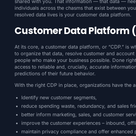
shared with you. That information — that data — need
individuals across the chasms that exist between your
resolved data lives is your customer data platform.
Customer Data Platform 
At its core, a customer data platform, or “CDP.” is w
to organize that data, resolve customer and account i
people who make your business possible. Done right
access to reliable and, crucially, accurate informati
predictions of their future behavior.
With the right CDP in place, organizations have the ab
Identify new customer segments,
reduce spending waste, redundancy, and sales fric
better inform marketing, sales, and customer serv
improve the customer experiences – inbound, offl
maintain privacy compliance and offer enhanced 