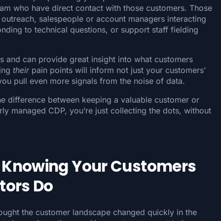
eam who have direct contact with those customers. Those
outreach, salespeople or account managers interacting
nding to technical questions, or support staff fielding
and can provide great insight into what customers
ding
their
pain points will inform not just your customers’
you pull even more signals from the noise of data.
the difference between keeping a valuable customer or
rly managed CDP, you’re just collecting the dots, without
 Knowing Your Customers
tors Do
hought the customer landscape changed quickly in the