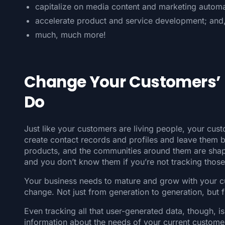
capitalize on media content and marketing automa
accelerate product and service development; and
much, much more!
Change Your Customers’ P
Do
Just like your customers are living people, your cust
create contact records and profiles and leave them b
products, and the communities around them are shapi
and you don’t know them if you’re not tracking thos
Your business needs to mature and grow with your 
change. Not just from generation to generation, but
Even tracking all that user-generated data, though, i
information about the needs of your current customer