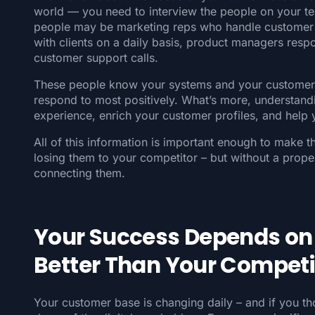
world — you need to interview the people on your t
people may be marketing reps who handle customer 
with clients on a daily basis, product managers respo
customer support calls.
These people know your systems and your customers 
respond to most positively. What’s more, understan
experience, enrich your customer profiles, and help 
All of this information is important enough to make 
losing them to your competitor – but without a prope
connecting them.
Your Success Depends on
Better Than Your Competi
Your customer base is changing daily – and if you t