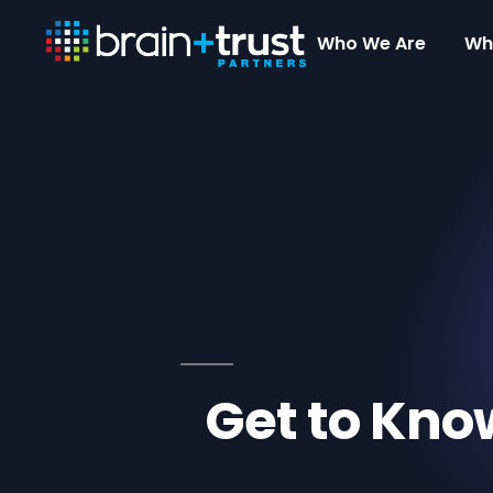
Who We Are
Wh
Get to Kno