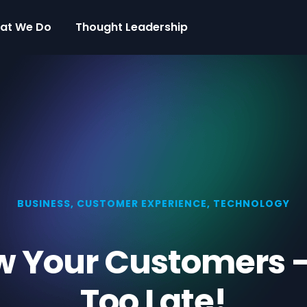
at We Do
Thought Leadership
BUSINESS
,
CUSTOMER EXPERIENCE
,
TECHNOLOGY
w Your Customers — 
Too Late!