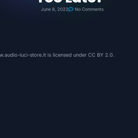
June 8, 2022
No Comments