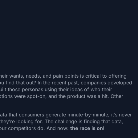
r wants, needs, and pain points is critical to offering
u find that out? In the recent past, companies developed
ilt those personas using their ideas of who their
ions were spot-on, and the product was a hit. Other
ata that consumers generate minute-by-minute, it’s never
y’re looking for. The challenge is finding that data,
e your competitors do. And now:
the race is on
!