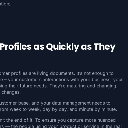
tion;
,
rofiles as Quickly as They
omer profiles are living documents. It’s not enough to
e – your customers’ interactions with your business, your
ng their future needs. They’re maturing and changing,
e changes.
customer base, and your data management needs to
 from week to week, day by day, and minute by minute.
sn’t the end of it. To ensure you capture more nuanced
s — the people using your product or service in the real