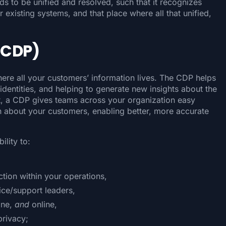
s to be unified and resolved, such that it recognizes
 existing systems, and that place where all that unified,
(CDP)
here all your customers’ information lives. The CDP helps
dentities, and helping to generate new insights about the
, a CDP gives teams across your organization easy
on about your customers, enabling better, more accurate
ility to:
tion within your operations,
ice/support leaders,
ine,
and
online,
privacy;