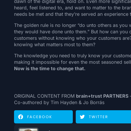
dawn of the digital era, hold on. Even more signific
heard, feel listened to, and want to matter to the br
needs be met and that they’re served an experience t
The golden rule is no longer “do unto others as you
they would have done unto them.” But how can you de
customers without knowing who your customers are?
knowing what matters most to them?
The knowledge you need to truly know your customers
making it impossible for even the most seasoned selle
Now is the time to change that.
ORIGINAL CONTENT FROM
brain+trust PARTNERS
—
Co-authored by Tim Hayden & Jo Borrás
FACEBOOK
TWITTER