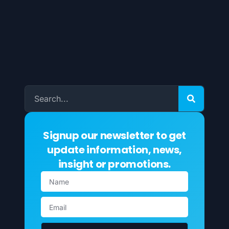
Signup our newsletter to get
update information, news,
insight or promotions.