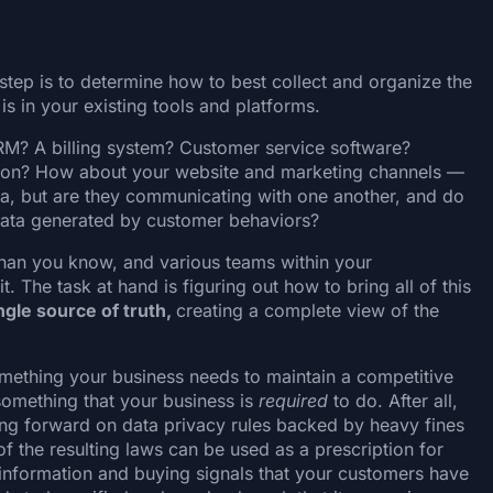
step is to determine how to best collect and organize the
is in your existing tools and platforms.
M? A billing system? Customer service software?
ion? How about your website and marketing channels —
ta, but are they communicating with one another, and do
data generated by customer behaviors?
than you know, and various teams within your
. The task at hand is figuring out how to bring all of this
ngle source of truth,
creating a complete view of the
omething your business needs to maintain a competitive
 something that your business is
required
to do. After all,
ng forward on data privacy rules backed by heavy fines
of the resulting laws can be used as a prescription for
 information and buying signals that your customers have