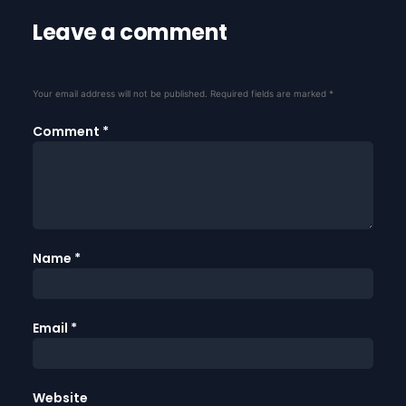
Leave a comment
Your email address will not be published.
Required fields are marked
*
Comment
*
Name
*
Email
*
Website