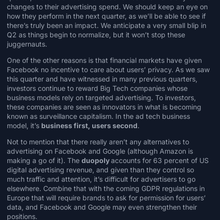
changes to their advertising spend. We should keep an eye on
how they perform in the next quarter, as we’ll be able to see if
there’s truly been an impact. We anticipate a very small blip in
Q2 as things begin to normalize, but it won’t stop these
juggernauts.
One of the other reasons is that financial markets have given
Facebook
no incentive to care about users’ privacy
. As we saw
this quarter and have witnessed in many previous quarters,
investors continue to reward Big Tech companies whose
business models rely on targeted advertising. To investors,
these companies are seen as innovators in what is becoming
known as
surveillance capitalism
. In the ad tech business
model, it’s
business first, users second
.
Not to mention that there really aren’t any alternatives to
advertising on Facebook and Google (although Amazon is
making a go of it). The
duopoly
accounts for
63 percent of US
digital advertising revenue
, and given than they control so
much traffic and attention, it’s difficult for advertisers to go
elsewhere. Combine that with the coming GDPR regulations in
Europe that will require brands to ask for permission for users’
data, and
Facebook and Google may even strengthen their
positions
.