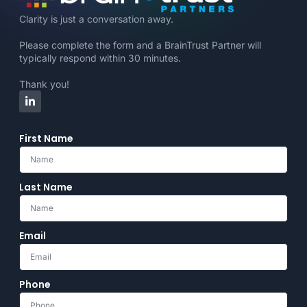
Clarity is just a conversation away.
Please complete the form and a BrainTrust Partner will
typically respond within 30 minutes.
Thank you!
First Name
Last Name
Email
Phone