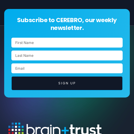
Subscribe to CEREBRO, our weekly
newsletter.
SIGN UP