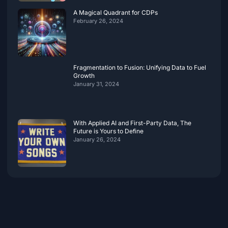
A Magical Quadrant for CDPs
February 26, 2024
Fragmentation to Fusion: Unifying Data to Fuel
Growth
January 31, 2024
With Applied AI and First-Party Data, The
Future is Yours to Define
January 26, 2024