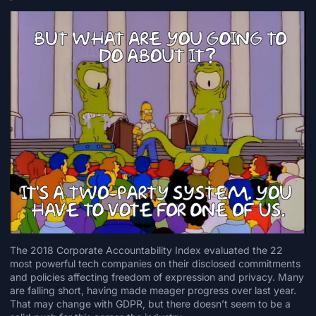
The
2018 Corporate Accountability Index
evaluated the 22
most powerful tech companies on their disclosed commitments
and policies affecting freedom of expression and privacy. Many
are falling short, having made meager progress over last year.
That may change with GDPR, but there doesn’t seem to be a