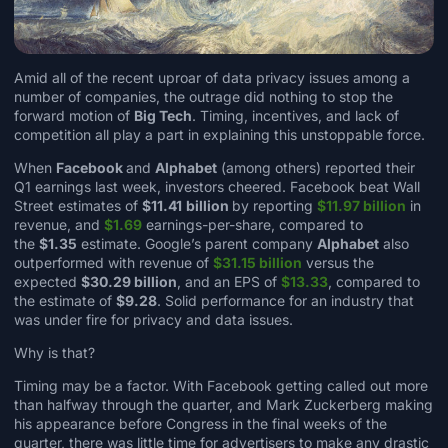
Amid all of the recent uproar of data privacy issues among a
number of companies, the outrage did nothing to stop the
forward motion of
Big Tech
. Timing, incentives, and lack of
competition all play a part in explaining this unstoppable force.
When
Facebook
and
Alphabet
(among others) reported their
Q1 earnings last week, investors cheered. Facebook beat Wall
Street estimates of
$11.41
billion
by reporting
$11.97 billion
in
revenue, and
$1.69
earnings-per-share, compared to
the
$1.35
estimate. Google’s parent company
Alphabet
also
outperformed with revenue of
$31.15 billion
versus the
expected
$30.29 billion
, and an EPS of
$13.33
, compared to
the estimate of
$9.28
. Solid performance for an industry that
was under fire for privacy and data issues.
Why is that?
Timing may be a factor. With Facebook getting called out more
than halfway through the quarter, and Mark Zuckerberg making
his appearance before Congress in the final weeks of the
quarter, there was little time for advertisers to make any drastic