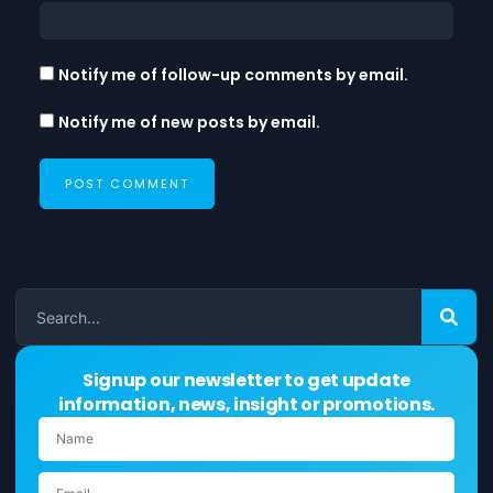
Notify me of follow-up comments by email.
Notify me of new posts by email.
Signup our newsletter to get update
information, news, insight or promotions.