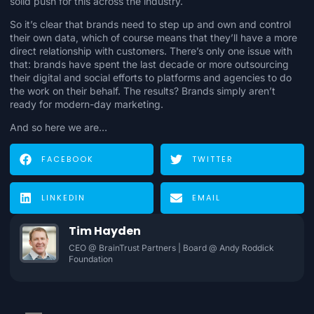
solid push for this across the industry.
So it’s clear that brands need to step up and
own and control
their own data
, which of course means that they’ll have
a more
direct relationship with customers
. There’s only one issue with
that: brands have spent the last decade or more outsourcing
their digital and social efforts to platforms and agencies to do
the work on their behalf. The results?
Brands simply aren’t
ready for modern-day marketing
.
And so here we are…
FACEBOOK
TWITTER
LINKEDIN
EMAIL
Tim Hayden
CEO @ BrainTrust Partners | Board @ Andy Roddick
Foundation