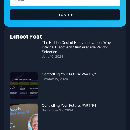
SIGN UP
Latest Post
The Hidden Cost of Hasty Innovation: Why
Internal Discovery Must Precede Vendor
Selection
June 10, 2025
Controlling Your Future: PART 2/4
October 15, 2024
Controlling Your Future: PART 1/4
September 25, 2024