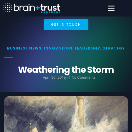
GET IN TOUCH
BUSINESS NEWS
,
INNOVATION
,
LEADERSHIP
,
STRATEGY
Weathering the Storm
April 30, 2018
No Comments